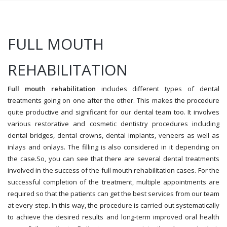
FULL MOUTH
REHABILITATION
Full mouth rehabilitation
includes different types of dental
treatments going on one after the other. This makes the procedure
quite productive and significant for our dental team too. It involves
various restorative and cosmetic dentistry procedures including
dental bridges, dental crowns, dental implants, veneers as well as
inlays and onlays. The filling is also considered in it depending on
the case.So, you can see that there are several dental treatments
involved in the success of the full mouth rehabilitation cases. For the
successful completion of the treatment, multiple appointments are
required so that the patients can get the best services from our team
at every step. In this way, the procedure is carried out systematically
to achieve the desired results and long-term improved oral health