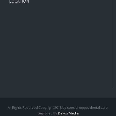
LOCATION
All Rights Reserved Copyright 2018 by special needs dental care.
Designed By
Dexus Media