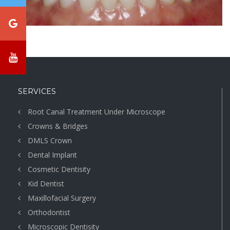
SERVICES
Root Canal Treatment Under Microscope
Crowns & Bridges
DMLS Crown
Dental Implant
Cosmetic Dentisity
Kid Dentist
Maxillofacial Surgery
Orthodontist
Microscopic Dentisity