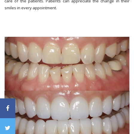
care of the patients. Patients can appreciate the change in their
smiles in every appointment.