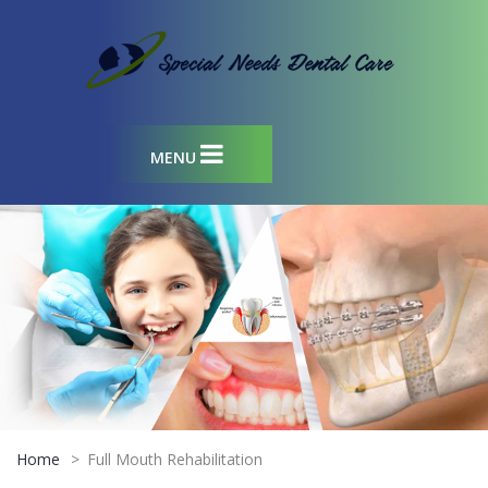
MENU
Home
>
Full Mouth Rehabilitation