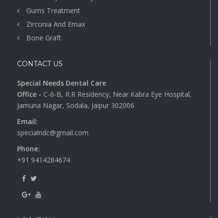
Gums Treatment
Zirconia And Emax
Bone Graft
CONTACT US
Special Needs Dental Care
Office -
C-6-B, R.R Residency, Near Kabra Eye Hospital,
Jamuna Nagar, Sodala, Jaipur 302006
Email:
specialndc@gmail.com
Phone:
+91 9414284674